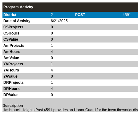
Program Activity
District
2
POST
4591
Date of Activity
6/21/2025
CSProjects
0
CSHours
0
CSValue
0
AmProjects
1
AmHours
4
AmValue
0
YAProjects
1
YAHours
4
YAValue
0
DRProjects
1
DRHours
4
DRValue
0
Description
Hasbrouck Heights Post 4591 provides an Honor Guard for the town fireworks dis