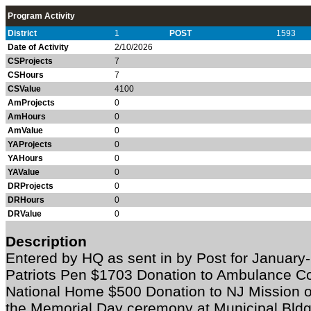
Program Activity
District
1
POST
1593
Date of Activity
2/10/2026
CSProjects
7
CSHours
7
CSValue
4100
AmProjects
0
AmHours
0
AmValue
0
YAProjects
0
YAHours
0
YAValue
0
DRProjects
0
DRHours
0
DRValue
0
Description
Entered by HQ as sent in by Post for Janua
Patriots Pen $1703 Donation to Ambulance C
National Home $500 Donation to NJ Mission 
the Memorial Day ceremony at Municipal Bld