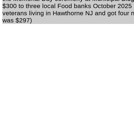
$300 to three local Food banks October 2025 M
veterans living in Hawthorne NJ and got fou
was $297)