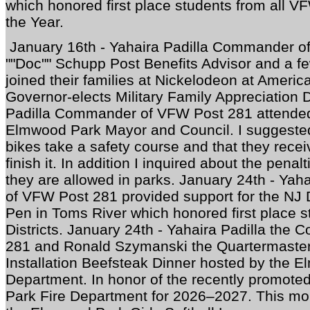
which honored first place students from all VF
the Year.
January 16th - Yahaira Padilla Commander o
""Doc"" Schupp Post Benefits Advisor and a 
joined their families at Nickelodeon at Americ
Governor-elects Military Family Appreciation 
Padilla Commander of VFW Post 281 attended 
Elmwood Park Mayor and Council. I suggested
bikes take a safety course and that they recei
finish it. In addition I inquired about the penalt
they are allowed in parks. January 24th - Ya
of VFW Post 281 provided support for the NJ
Pen in Toms River which honored first place 
Districts. January 24th - Yahaira Padilla th
281 and Ronald Szymanski the Quartermaster 
Installation Beefsteak Dinner hosted by the 
Department. In honor of the recently promoted
Park Fire Department for 2026–2027. This mo