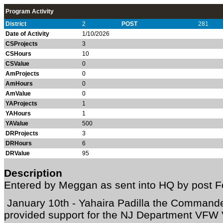
Program Activity
District
2
POST
281
Date of Activity
1/10/2026
CSProjects
3
CSHours
10
CSValue
0
AmProjects
0
AmHours
0
AmValue
0
YAProjects
1
YAHours
1
YAValue
500
DRProjects
3
DRHours
6
DRValue
95
Description
Entered by Meggan as sent into HQ by post F
January 10th - Yahaira Padilla the Command
provided support for the NJ Department VFW