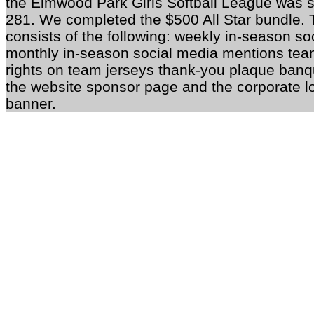
the Elmwood Park Girls Softball League was
281. We completed the $500 All Star bundle. 
consists of the following: weekly in-season s
monthly in-season social media mentions te
rights on team jerseys thank-you plaque banqu
the website sponsor page and the corporate l
banner.