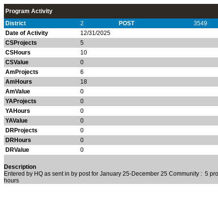
Program Activity
District
2
POST
3549
Date of Activity
12/31/2025
CSProjects
5
CSHours
10
CSValue
0
AmProjects
6
AmHours
18
AmValue
0
YAProjects
0
YAHours
0
YAValue
0
DRProjects
0
DRHours
0
DRValue
0
Description
Entered by HQ as sent in by post for January 25-December 25 Community : 5 pro
hours