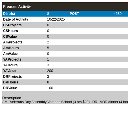
Program Activity
District
8
POST
4589
Date of Activity
10/22/2025
CSProjects
0
CSHours
0
CSValue
0
AmProjects
2
AmHours
5
AmValue
0
YAProjects
1
YAHours
3
YAValue
200
DRProjects
2
DRHours
8
DRValue
100
Description
AM Veterans Day Assembly Vorhees School (3 hrs $20) DR VOD dinner (4 hou