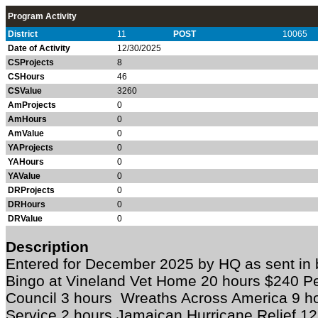
Program Activity
District
11
POST
10065
Date of Activity
12/30/2025
CSProjects
8
CSHours
46
CSValue
3260
AmProjects
0
AmHours
0
AmValue
0
YAProjects
0
YAHours
0
YAValue
0
DRProjects
0
DRHours
0
DRValue
0
Description
Entered for December 2025 by HQ as sent i
Bingo at Vineland Vet Home 20 hours $240 P
Council 3 hours Wreaths Across America 9 h
Service 2 hours Jamaican Hurricane Relief 1