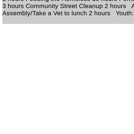
3 hours Community Street Cleanup 2 hours A
Assembly/Take a Vet to lunch 2 hours Youth