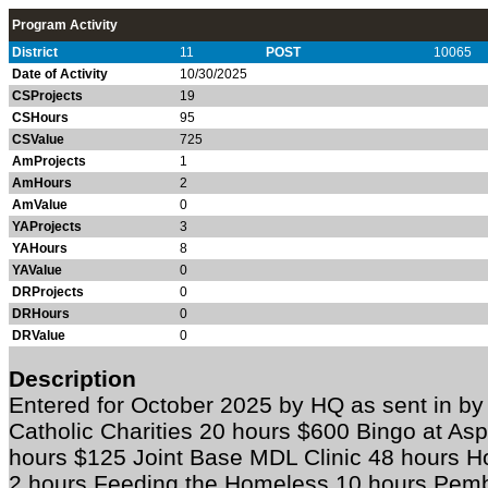
Program Activity
District
11
POST
10065
Date of Activity
10/30/2025
CSProjects
19
CSHours
95
CSValue
725
AmProjects
1
AmHours
2
AmValue
0
YAProjects
3
YAHours
8
YAValue
0
DRProjects
0
DRHours
0
DRValue
0
Description
Entered for October 2025 by HQ as sent in 
Catholic Charities 20 hours $600 Bingo at As
hours $125 Joint Base MDL Clinic 48 hours Ho
2 hours Feeding the Homeless 10 hours Pemb