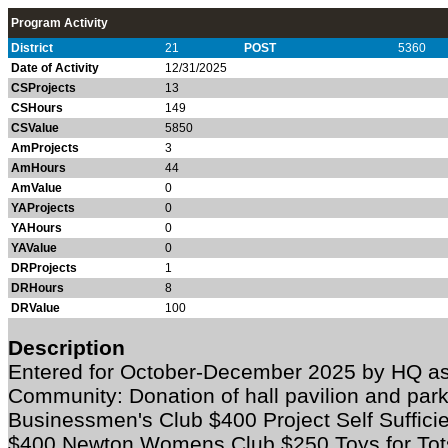
Program Activity
District
21
POST
5360
Date of Activity
12/31/2025
CSProjects
13
CSHours
149
CSValue
5850
AmProjects
3
AmHours
44
AmValue
0
YAProjects
0
YAHours
0
YAValue
0
DRProjects
1
DRHours
8
DRValue
100
Description
Entered for October-December 2025 by HQ as
Community:
Donation of hall pavilion and par
Businessmen's Club $400 Project Self Suffic
$400 Newton Womens Club $250 Toys for Tots