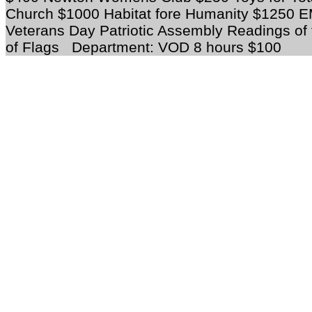
Church $1000 Habitat fore Humanity $1250 
Veterans Day Patriotic Assembly Readings of f
of Flags
Department
: VOD 8 hours $100