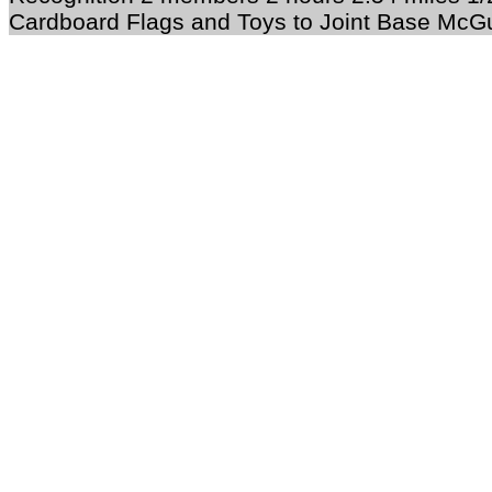
Cardboard Flags and Toys to Joint Base McGu