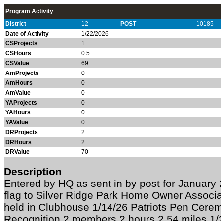
Program Activity
District
12
POST
10185
Date of Activity
1/22/2026
CSProjects
1
CSHours
0.5
CSValue
69
AmProjects
0
AmHours
0
AmValue
0
YAProjects
0
YAHours
0
YAValue
0
DRProjects
2
DRHours
2
DRValue
70
Description
Entered by HQ as sent in by post for Januar
flag to Silver Ridge Park Home Owner Associ
held in Clubhouse 1/14/26 Patriots Pen Cer
Recognition 2 members 2 hours 2.54 miles 1