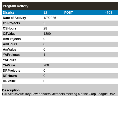
Program Activity
District
12
POST
4703
Date of Activity
1/7/2026
CSProjects
5
CSHours
28
CSValue
1200
AmProjects
0
AmHours
0
AmValue
0
YAProjects
1
YAHours
2
YAValue
200
DRProjects
0
DRHours
0
DRValue
0
Description
Girl Scouts
Auxiliary
Bow-benders
Members meeting
Marine Corp League
DAV