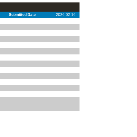
Submitted Date
2026-02-16