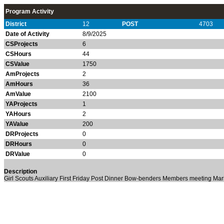
Program Activity
District
12
POST
4703
Date of Activity
8/9/2025
CSProjects
6
CSHours
44
CSValue
1750
AmProjects
2
AmHours
36
AmValue
2100
YAProjects
1
YAHours
2
YAValue
200
DRProjects
0
DRHours
0
DRValue
0
Description
Girl Scouts
Auxiliary
First Friday Post Dinner
Bow-benders
Members meeting
Mar