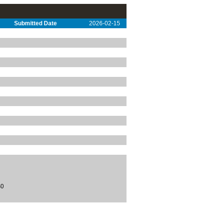
Submitted Date
2026-02-15
$0