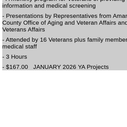
information and medical screening
- Presentations by Representatives from Am
County Office of Aging and Veteran Affairs and
Veterans Affairs
- Attended by 16 Veterans plus family membe
medical staff
- 3 Hours
- $167.00
JANUARY 2026 YA Projects