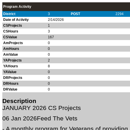
Program Activity
District
3
POST
2294
Date of Activity
2/14/2026
CSProjects
1
CSHours
3
CSValue
167
AmProjects
0
AmHours
0
AmValue
0
YAProjects
2
YAHours
8
YAValue
0
DRProjects
0
DRHours
0
DRValue
0
Description
JANUARY 2026 CS Projects
06 Jan 2026
Feed The Vets
- A monthly program for Veterans of providing