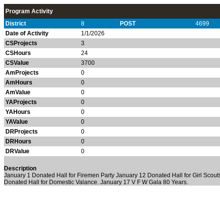
Program Activity
District
8
POST
4699
Date of Activity
1/1/2026
CSProjects
3
CSHours
24
CSValue
3700
AmProjects
0
AmHours
0
AmValue
0
YAProjects
0
YAHours
0
YAValue
0
DRProjects
0
DRHours
0
DRValue
0
Description
January 1 Donated Hall for Firemen Party January 12 Donated Hall for Girl Scou
Donated Hall for Domestic Valance. January 17 V F W Gala 80 Years.