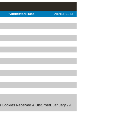
Submitted Date
2026-02-09
ts Cookies Received & Disturbed. January 29