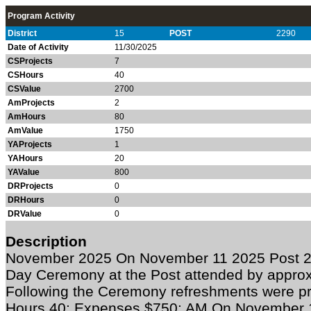
Program Activity
District
15
POST
2290
Date of Activity
11/30/2025
CSProjects
7
CSHours
40
CSValue
2700
AmProjects
2
AmHours
80
AmValue
1750
YAProjects
1
YAHours
20
YAValue
800
DRProjects
0
DRHours
0
DRValue
0
Description
November 2025
On November 11 2025 Post 2
Day Ceremony at the Post attended by appro
Following the Ceremony refreshments were pr
Hours 40; Expenses $750: AM On November 