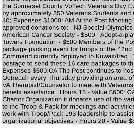
the Somerset County VoTech Veterans Day Eve
by approximately 350 Veterans Students and 
40; Expenses $1000: AM At the Post Meeting
approved donations to: NJ Special Olympi
American Cancer Society - $500 Adopt-a-pla
Towers Foundation - $500 Members of the Post
package packing event for troops of the 42nd
Command currently deployed to Kuwait/Iraq. T
postage to send these 16 care packages to th
Expenses $500:CA The Post continues to hos
Outreach every Thursday providing an area of t
VA Therapist/Counselor to meet with Veterans
benefit assistance. Hours 15 - Value $600: 
Charter Organization it donates use of the var
to the Troop & Pack for meetings and activit
work with Troop/Pack 193 leadership to assist 
organizational objectives - Hours 20 - Value 