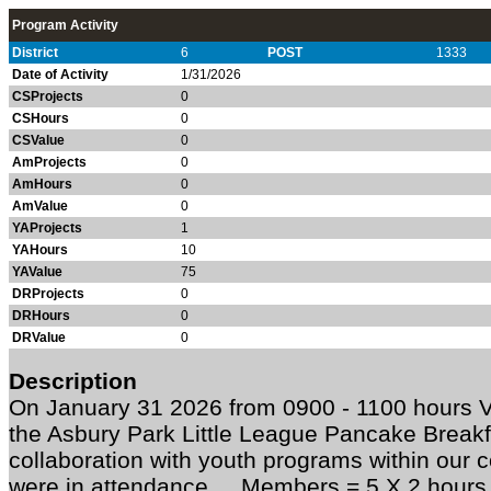
Program Activity
District
6
POST
1333
Date of Activity
1/31/2026
CSProjects
0
CSHours
0
CSValue
0
AmProjects
0
AmHours
0
AmValue
0
YAProjects
1
YAHours
10
YAValue
75
DRProjects
0
DRHours
0
DRValue
0
Description
On January 31 2026 from 0900 - 1100 hours 
the Asbury Park Little League Pancake Breakf
collaboration with youth programs within our
were in attendance. Members = 5 X 2 hours 