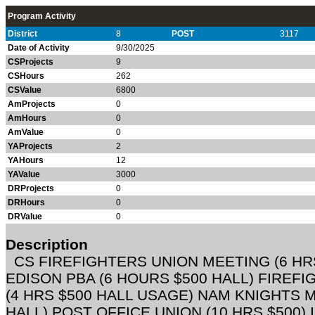
Program Activity
District
8
POST
3117
Date of Activity
9/30/2025
CSProjects
9
CSHours
262
CSValue
6800
AmProjects
0
AmHours
0
AmValue
0
YAProjects
2
YAHours
12
YAValue
3000
DRProjects
0
DRHours
0
DRValue
0
Description
CS FIREFIGHTERS UNION MEETING (6 HR
EDISON PBA (6 HOURS $500 HALL) FIREF
(4 HRS $500 HALL USAGE) NAM KNIGHTS M
HALL) POST OFFICE UNION (10 HRS $500)