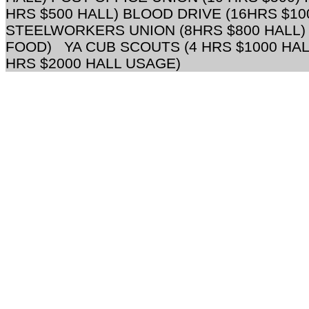
HRS $500 HALL) BLOOD DRIVE (16HRS $10
STEELWORKERS UNION (8HRS $800 HALL) 
FOOD) YA CUB SCOUTS (4 HRS $1000 HAL
HRS $2000 HALL USAGE)