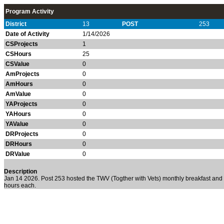
Program Activity
District
13
POST
253
Date of Activity
1/14/2026
CSProjects
1
CSHours
25
CSValue
0
AmProjects
0
AmHours
0
AmValue
0
YAProjects
0
YAHours
0
YAValue
0
DRProjects
0
DRHours
0
DRValue
0
Description
Jan 14 2026. Post 253 hosted the TWV (Togther with Vets) monthly breakfast an
hours each.