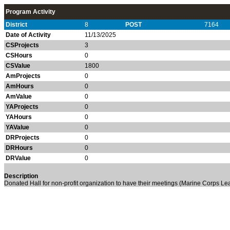
Program Activity
District
8
POST
7164
Date of Activity
11/13/2025
CSProjects
3
CSHours
0
CSValue
1800
AmProjects
0
AmHours
0
AmValue
0
YAProjects
0
YAHours
0
YAValue
0
DRProjects
0
DRHours
0
DRValue
0
Description
Donated Hall for non-profit organization to have their meetings (Marine Corps