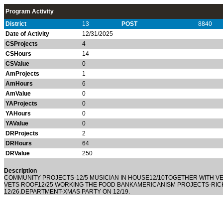
Program Activity
District
13
POST
8840
Date of Activity
12/31/2025
CSProjects
4
CSHours
14
CSValue
0
AmProjects
1
AmHours
6
AmValue
0
YAProjects
0
YAHours
0
YAValue
0
DRProjects
2
DRHours
64
DRValue
250
Description
COMMUNITY PROJECTS-12/5 MUSICIAN IN HOUSE12/10TOGETHER WITH V
VETS ROOF12/25 WORKING THE FOOD BANKAMERICANISM PROJECTS-RIC
12/26.DEPARTMENT-XMAS PARTY ON 12/19.