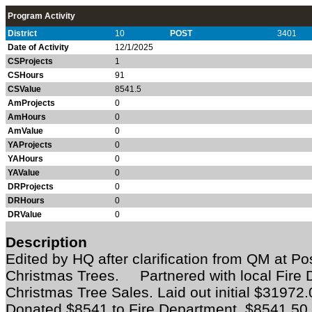
Program Activity
District
10
POST
3401
Date of Activity
12/1/2025
CSProjects
1
CSHours
91
CSValue
8541.5
AmProjects
0
AmHours
0
AmValue
0
YAProjects
0
YAHours
0
YAValue
0
DRProjects
0
DRHours
0
DRValue
0
Description
Edited by HQ after clarification from QM at P
Christmas Trees. Partnered with local Fire 
Christmas Tree Sales. Laid out initial $31972
Donated $8541 to Fire Department. $8541.50 