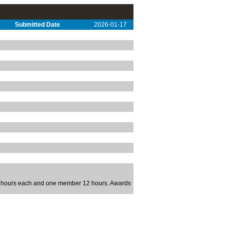
Submitted Date
2026-01-17
 4 hours each and one member 12 hours. Awards