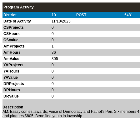
Program Activity
District
10
POST
5481
Date of Activity
11/18/2025
CSProjects
0
CSHours
0
CSValue
0
AmProjects
1
AmHours
36
AmValue
805
YAProjects
0
YAHours
0
YAValue
0
DRProjects
0
DRHours
0
DRValue
0
Description
AM: Essay contest awards; Voice of Democracy and Patriot's Pen. Six members
and plaques $805. Benefited youth in township.