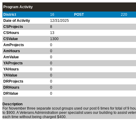
Program Activity
District
16
POST
220
Date of Activity
12/31/2025
CSProjects
8
CSHours
13
CSValue
1300
AmProjects
0
AmHours
0
AmValue
0
YAProjects
0
YAHours
0
YAValue
0
DRProjects
0
DRHours
0
DRValue
0
Description
For November three separate scout groups used our post 6 times for total of 9 
to $900. A Veterans Administration peer specialist uses our building to assist vete
each time without being charged $400.