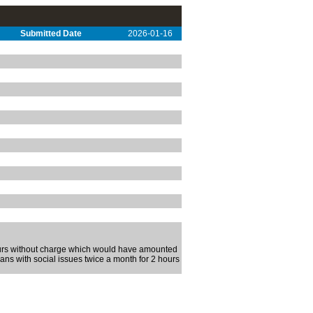
Submitted Date
2026-01-16
hours without charge which would have amounted
rans with social issues twice a month for 2 hours