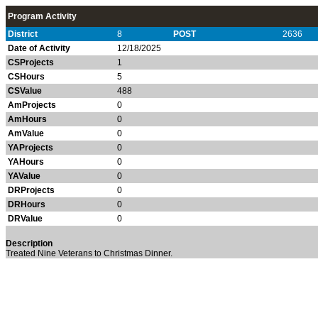
Program Activity
District
8
POST
2636
Date of Activity
12/18/2025
CSProjects
1
CSHours
5
CSValue
488
AmProjects
0
AmHours
0
AmValue
0
YAProjects
0
YAHours
0
YAValue
0
DRProjects
0
DRHours
0
DRValue
0
Description
Treated Nine Veterans to Christmas Dinner.