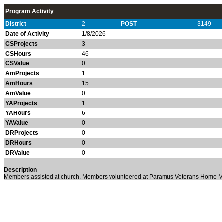
Program Activity
District
2
POST
3149
Date of Activity
1/8/2026
CSProjects
3
CSHours
46
CSValue
0
AmProjects
1
AmHours
15
AmValue
0
YAProjects
1
YAHours
6
YAValue
0
DRProjects
0
DRHours
0
DRValue
0
Description
Members assisted at church. Members volunteered at Paramus Veterans Home M