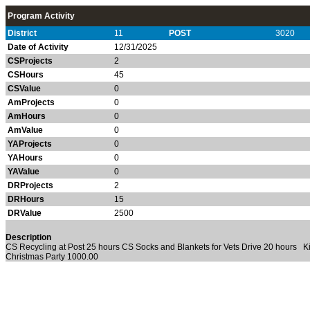
Program Activity
District
11
POST
3020
Date of Activity
12/31/2025
CSProjects
2
CSHours
45
CSValue
0
AmProjects
0
AmHours
0
AmValue
0
YAProjects
0
YAHours
0
YAValue
0
DRProjects
2
DRHours
15
DRValue
2500
Description
CS Recycling at Post 25 hours CS Socks and Blankets for Vets Drive 20 hours K
Christmas Party 1000.00