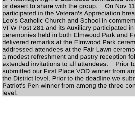
or desert to share with the group. On Nov 
participated in the Veteran's Appreciation bre
Leo's Catholic Church and School in commemo
VFW Post 281 and its Auxiliary participated i
ceremonies held in both Elmwood Park and 
delivered remarks at the Elmwood Park cerem
addressed attendees at the Fair Lawn cere
a modest refreshment and pastry reception f
extended invitations to all attendees. Prior t
submitted our First Place VOD winner from am
the District level. Prior to the deadline we sub
Patriot's Pen winner from among the three comp
level.