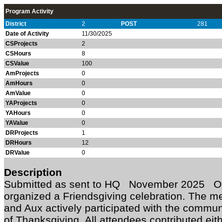
Program Activity
District
2
POST
281
Date of Activity
11/30/2025
CSProjects
2
CSHours
8
CSValue
100
AmProjects
0
AmHours
0
AmValue
0
YAProjects
0
YAHours
0
YAValue
0
DRProjects
1
DRHours
12
DRValue
0
Description
Submitted as sent to HQ November 2025 O
organized a Friendsgiving celebration. The 
and Aux actively participated with the commu
of Thanksgiving. All attendees contributed eit