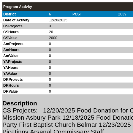
Program Activity
District
6
POST
2639
Date of Activity
12/20/2025
CSProjects
3
CSHours
20
CSValue
2000
AmProjects
0
AmHours
0
AmValue
0
YAProjects
0
YAHours
0
YAValue
0
DRProjects
0
DRHours
0
DRValue
0
Description
CS Projects: 12/20/2025 Food Donation for C
Mission Asbury Park 12/13/2025 Food Donati
Party First Baptist Church Belmar 12/23/2025
Picatinny Arsenal Commissary Staff