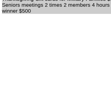
Seniors meetings 2 times 2 members 4 hour
winner $500