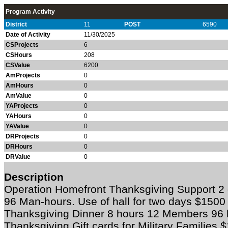
Program Activity
District
11
POST
6590
Date of Activity
11/30/2025
CSProjects
6
CSHours
208
CSValue
6200
AmProjects
0
AmHours
0
AmValue
0
YAProjects
0
YAHours
0
YAValue
0
DRProjects
0
DRHours
0
DRValue
0
Description
Operation Homefront Thanksgiving Support 2
96 Man-hours. Use of hall for two days $1500
Thanksgiving Dinner 8 hours 12 Members 96
Thanksgiving Gift cards for Military Families