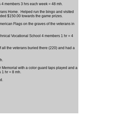
s 4 members 3 hrs each week = 48 mh.
terans Home. Helped run the bingo and visited
ided $150.00 towards the game prizes.
rican Flags on the graves of the veterans in
nical Vocational School 4 members 1 hr = 4
 all the veterans buried there (220) and had a
h.
Memorial with a color guard taps played and a
 1 hr = 8 mh.
d.