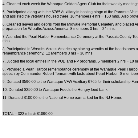
4. Cleaned each week the Wanaque Golden Agers Club for their weekly meeting
5. Participated along with the 6765 Auxiliary in hosting bingo at the Paramus Ve
and assisted the veterans housed there. 10 members 4 hrs = 160 mhs. Also prov
6. Cleaned leaves and debris from the Midvale Memorial Cemetery and placed Ame
preparation for Wreaths Across America. 8 members 3 hrs = 24 mhs.
7. Attended the Pearl Harbor Remembrance Ceremony at the Passaic County Tech
mhs.
8. Participated in Wreaths Across America by placing wreaths at the headstones of
remembrance ceremony. 12 Members 3 hrs = 36 mhs.
7. Judged the local entries in the VOD and PP programs. 5 members 2 hrs = 10 m
8. Provided a Pearl Harbor remembrance ceremony at the Wanaque Pearl Harbor 
speech by Commander Robert Tennant with facts about Pearl Harbor. 8 members
9. Donated $590.00 to the Wanaque VFW Auxiliary 6765 for their scholarship Fun
10. Donated $250.00 to Wanaque Feeds the Hungry food bank.
11. Donated $100.00 to the National Home earmarked for the NJ Home.
TOTAL = 322 mhs & $1090.00