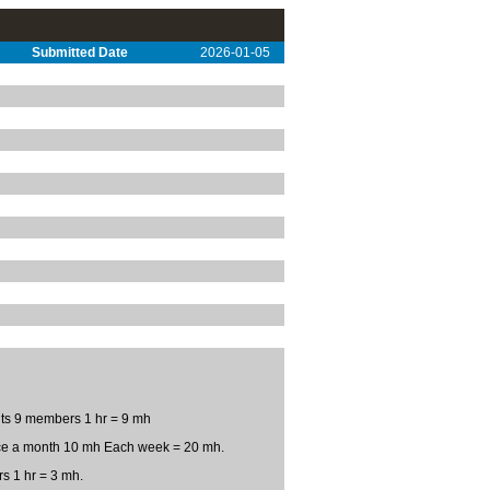
Submitted Date
2026-01-05
ts 9 members 1 hr = 9 mh
ice a month 10 mh Each week = 20 mh.
s 1 hr = 3 mh.