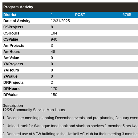
Program Activity
District
1
POST
6765
Date of Activity
12/31/2025
CSProjects
8
CSHours
104
CSValue
940
AmProjects
3
AmHours
48
AmValue
0
YAProjects
0
YAHours
0
YAValue
0
DRProjects
2
DRHours
170
DRValue
150
Description
12/25 Community Service Man Hours:
1. December meeting planning December events and pre-planning January even
2. Unload truck for Wanaque food bank and stack on shelves 1 member 5 hrs tw
3. Donated use of VFW building to the Haskell AC club for their meeting 3 member