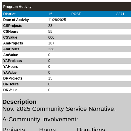
Program Activity
District
15
POST
8371
Date of Activity
11/28/2025
CSProjects
23
CSHours
55
CSValue
600
AmProjects
187
AmHours
238
AmValue
0
YAProjects
0
YAHours
0
YAValue
0
DRProjects
15
DRHours
0
DRValue
0
Description
Nov. 2025
Community Service Narrative:
A-Community Involvement:
Projects Hours Donations