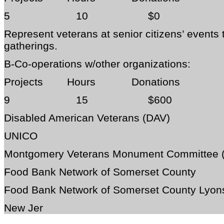
5 10 $0
Represent veterans at senior citizens’ events
gatherings.
B-Co-operations w/other organizations:
Projects Hours Donations
9 15 $600
Disabled American Veterans (DAV)
UNICO
Montgomery Veterans Monument Committee
Food Bank Network of Somerset County
Food Bank Network of Somerset County Lyon
New Jer