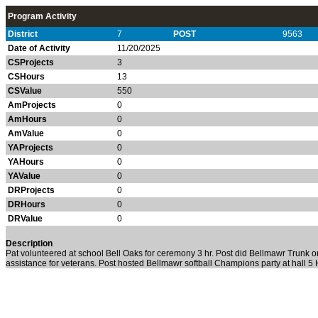
Program Activity
District
7
POST
9563
Date of Activity
11/20/2025
CSProjects
3
CSHours
13
CSValue
550
AmProjects
0
AmHours
0
AmValue
0
YAProjects
0
YAHours
0
YAValue
0
DRProjects
0
DRHours
0
DRValue
0
Description
Pat volunteered at school Bell Oaks for ceremony 3 hr. Post did Bellmawr Trunk or
assistance for veterans. Post hosted Bellmawr softball Champions party at hall 