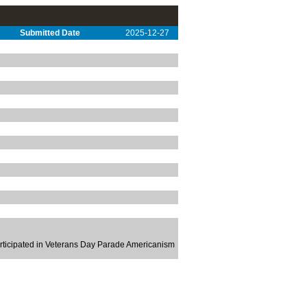
Submitted Date
2025-12-27
rticipated in Veterans Day Parade Americanism