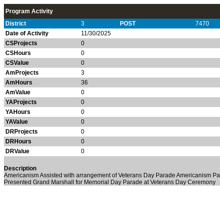
Program Activity
District
3
POST
7470
Date of Activity
11/30/2025
CSProjects
0
CSHours
0
CSValue
0
AmProjects
3
AmHours
36
AmValue
0
YAProjects
0
YAHours
0
YAValue
0
DRProjects
0
DRHours
0
DRValue
0
Description
Americanism Assisted with arrangement of Veterans Day Parade Americanism Pa
Presented Grand Marshall for Memorial Day Parade at Veterans Day Ceremony