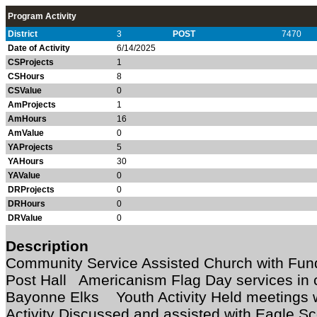
Program Activity
District
3
POST
7470
Date of Activity
6/14/2025
CSProjects
1
CSHours
8
CSValue
0
AmProjects
1
AmHours
16
AmValue
0
YAProjects
5
YAHours
30
YAValue
0
DRProjects
0
DRHours
0
DRValue
0
Description
Community Service Assisted Church with Fundr
Post Hall Americanism Flag Day services in c
Bayonne Elks Youth Activity Held meetings 
Activity Discussed and assisted with Eagle Sc