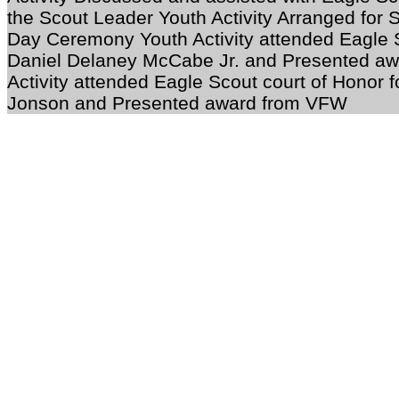
the Scout Leader Youth Activity Arranged for 
Day Ceremony Youth Activity attended Eagle S
Daniel Delaney McCabe Jr. and Presented 
Activity attended Eagle Scout court of Honor fo
Jonson
and Presented award from VFW