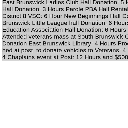
East Brunswick Ladies Club Hall Donation: 5
Hall Donation: 3 Hours Parole PBA Hall Rental
District 8 VSO: 6 Hour New Beginnings Hall D
Brunswick Little League hall Donation: 6 Hou
Education Association Hall Donation: 6 Hours
Attended veterans mass at South Brunswick C
Donation East Brunswick Library: 4 Hours Pro
hed at post to donate vehicles to Veterans: 4
4 Chaplains event at Post: 12 Hours and $50