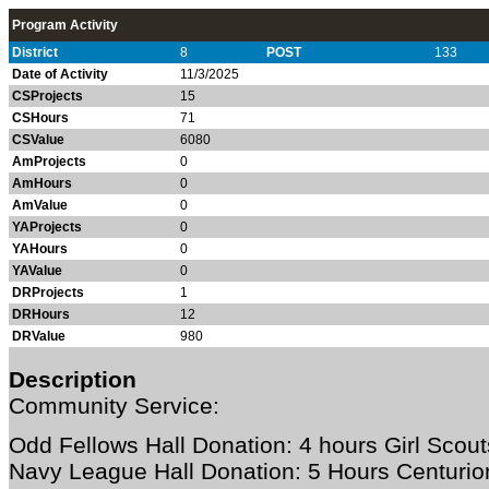
Program Activity
District
8
POST
133
Date of Activity
11/3/2025
CSProjects
15
CSHours
71
CSValue
6080
AmProjects
0
AmHours
0
AmValue
0
YAProjects
0
YAHours
0
YAValue
0
DRProjects
1
DRHours
12
DRValue
980
Description
Community Service:
Odd Fellows Hall Donation: 4 hours Girl Scout
Navy League Hall Donation: 5 Hours Centurio