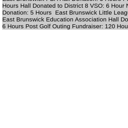
Hours Hall Donated to District 8 VSO: 6 Hour
Donation: 5 Hours East Brunswick Little Leag
East Brunswick Education Association Hall Do
6 Hours Post Golf Outing Fundraiser: 120 Hou