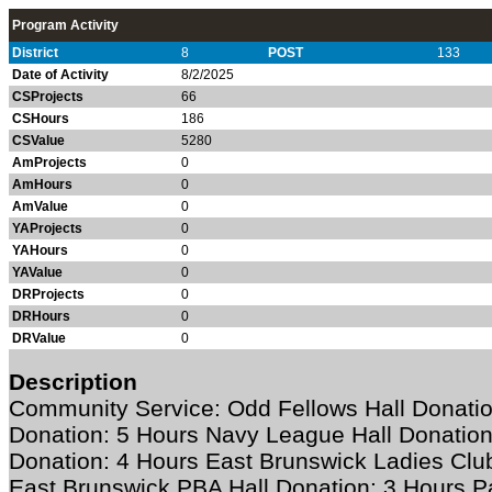
Program Activity
District
8
POST
133
Date of Activity
8/2/2025
CSProjects
66
CSHours
186
CSValue
5280
AmProjects
0
AmHours
0
AmValue
0
YAProjects
0
YAHours
0
YAValue
0
DRProjects
0
DRHours
0
DRValue
0
Description
Community Service: Odd Fellows Hall Donation
Donation: 5 Hours Navy League Hall Donation
Donation: 4 Hours East Brunswick Ladies Club
East Brunswick PBA Hall Donation: 3 Hours Pa