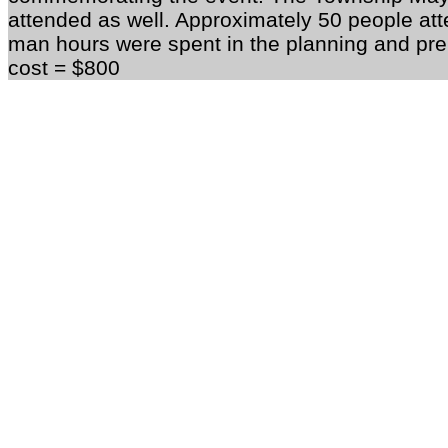
attended as well. Approximately 50 people att
man hours were spent in the planning and prep
cost = $800