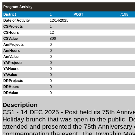
Program Activity
District
1
POST
7198
Date of Activity
12/14/2025
CSProjects
1
CSHours
12
CSValue
800
AmProjects
0
AmHours
0
AmValue
0
YAProjects
0
YAHours
0
YAValue
0
DRProjects
0
DRHours
0
DRValue
0
Description
CS1 - 14 DEC 2025 - Post held its 75th Anniv
Holiday brunch that was open to the public
attended and presented the 75th Anniversary c
commemorating the event. The Township Ma