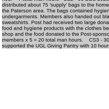
distributed about 75 'supply' bags to the hom
the Paterson area. The bags contained hygien
undergarments. Members also handed out bla
sweatshirts. Post had received two large donat
food and hygiene products with the clothes bei
shop and the food donated to the Post-sponso
members x 5 = 20 total man hours. CS3 - 
supported the UGL Giving Pantry with 10 hours 