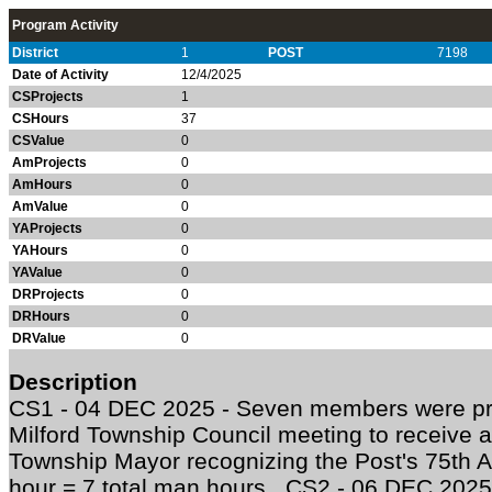
Program Activity
District
1
POST
7198
Date of Activity
12/4/2025
CSProjects
1
CSHours
37
CSValue
0
AmProjects
0
AmHours
0
AmValue
0
YAProjects
0
YAHours
0
YAValue
0
DRProjects
0
DRHours
0
DRValue
0
Description
CS1 - 04 DEC 2025 - Seven members were pr
Milford Township Council meeting to receive 
Township Mayor recognizing the Post's 75th 
hour = 7 total man hours CS2 - 06 DEC 202