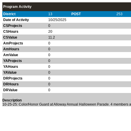
Program Activity
District
13
POST
253
Date of Activity
10/25/2025
CSProjects
0
CSHours
20
CSValue
11.2
AmProjects
0
AmHours
0
AmValue
0
YAProjects
0
YAHours
0
YAValue
0
DRProjects
0
DRHours
0
DRValue
0
Description
10-25-25: Color/Honor Guard at Alloway Annual Halloween Parade. 4 members at