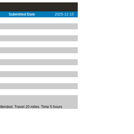
Submitted Date
2025-12-15
tended. Travel 20 miles. Time 5 hours