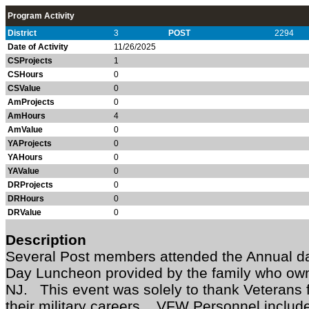
Program Activity
District
3
POST
2294
Date of Activity
11/26/2025
CSProjects
1
CSHours
0
CSValue
0
AmProjects
0
AmHours
4
AmValue
0
YAProjects
0
YAHours
0
YAValue
0
DRProjects
0
DRHours
0
DRValue
0
Description
Several Post members attended the Annual d
Day Luncheon provided by the family who ow
NJ. This event was solely to thank Veterans f
their military careers. VFW Personnel includ