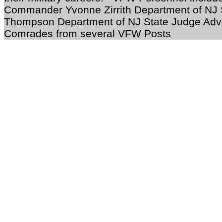
Commander Yvonne Zirrith Department of NJ 
Thompson Department of NJ State Judge Advo
Comrades from several VFW Posts