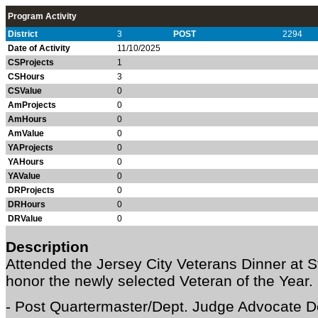
Program Activity
District
3
POST
2294
Date of Activity
11/10/2025
CSProjects
1
CSHours
3
CSValue
0
AmProjects
0
AmHours
0
AmValue
0
YAProjects
0
YAHours
0
YAValue
0
DRProjects
0
DRHours
0
DRValue
0
Description
Attended the Jersey City Veterans Dinner at St
honor the newly selected Veteran of the Year.
- Post Quartermaster/Dept. Judge Advocate D