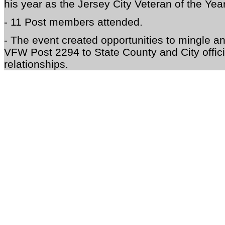
his year as the J
ersey City Veteran of the Ye
- 11 Post members attended.
- The event created opportunities to mingle 
VFW Post 2294 to State County and City offici
relationships.