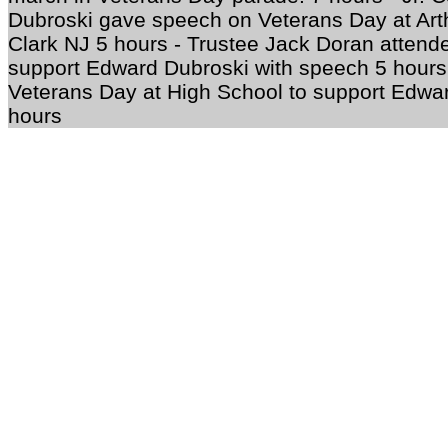
Dubroski gave speech on Veterans Day at Ar
Clark NJ 5 hours - Trustee Jack Doran attend
support Edward Dubroski with speech 5 hour
Veterans Day at High School to support Edwa
hours