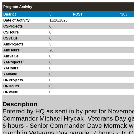
Program Activity
District
5
POST
7363
Date of Activity
11/28/2025
CSProjects
0
CSHours
0
CSValue
0
AmProjects
5
AmHours
28
AmValue
0
YAProjects
0
YAHours
0
YAValue
0
DRProjects
0
DRHours
0
DRValue
0
Description
Entered by HQ as sent in by post for Novem
Commander Michael Hrycak- Veterans Day ga
6 hours - Senior Commander Dave Mormak wen
march in Veterans Day parade. 7 hours - Jr