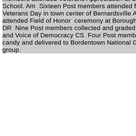
School. Am Sixteen Post members attended fl
Veterans Day in town center of Bernardsvill
attended Field of Honor ceremony at Borough
DR Nine Post members collected and graded 
and Voice of Democracy CS Four Post member
candy and delivered to Bordentown Nat
group.