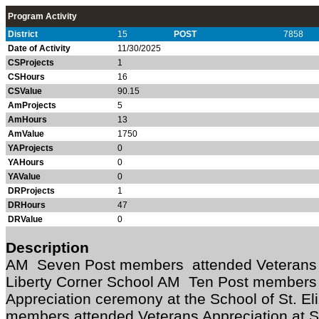
Program Activity
District
15
POST
7858
Date of Activity
11/30/2025
CSProjects
1
CSHours
16
CSValue
90.15
AmProjects
5
AmHours
13
AmValue
1750
YAProjects
0
YAHours
0
YAValue
0
DRProjects
1
DRHours
47
DRValue
0
Description
AM Seven Post members attended Veterans 
Liberty Corner School AM Ten Post members 
Appreciation ceremony at the School of St. 
members attended Veterans Appreciation at 