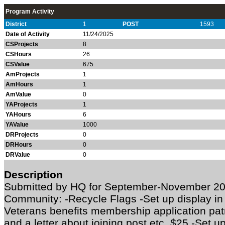
Program Activity
District
1
POST
1593
Date of Activity
11/24/2025
CSProjects
8
CSHours
26
CSValue
675
AmProjects
1
AmHours
1
AmValue
0
YAProjects
1
YAHours
6
YAValue
1000
DRProjects
0
DRHours
0
DRValue
0
Description
Submitted by HQ for September-November 20
Community: -Recycle Flags -Set up display in
Veterans benefits membership application patr
and a letter about joining post etc. $25 -Set 