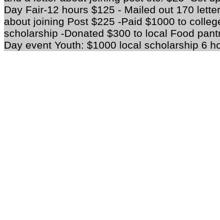
Day Fair-12 hours $125 - Mailed out 170 lett
about joining Post $225 -Paid $1000 to college
scholarship -Donated $300 to local Food pan
Day event Youth: $1000 local scholarship 6 h