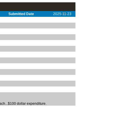
Submitted Date
2025-11-23
ach...$100 dollar expenditure.