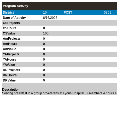
Program Activity
District
10
POST
5351
Date of Activity
8/16/2025
CSProjects
1
CSHours
8
CSValue
100
AmProjects
0
AmHours
0
AmValue
0
YAProjects
0
YAHours
0
YAValue
0
DRProjects
0
DRHours
0
DRValue
0
Description
Serving breakfast to a group of Veterans at Lyons Hospital...2 members 4 hours e