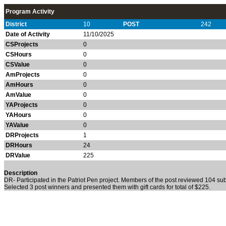
Program Activity
District
10
POST
242
Date of Activity
11/10/2025
CSProjects
0
CSHours
0
CSValue
0
AmProjects
0
AmHours
0
AmValue
0
YAProjects
0
YAHours
0
YAValue
0
DRProjects
1
DRHours
24
DRValue
225
Description
DR- Participated in the Patriot Pen project. Members of the post reviewed 104 sub
Selected 3 post winners and presented them with gift cards for total of $225.