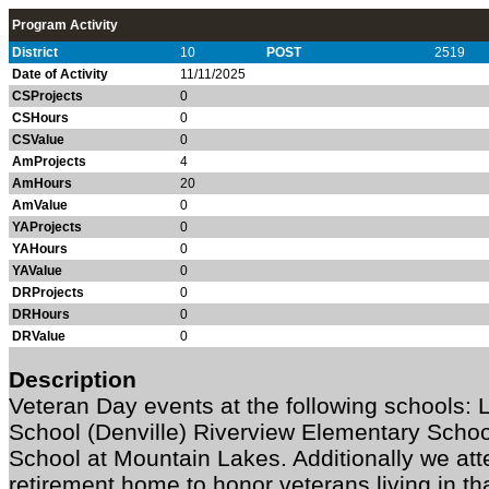
Program Activity
District
10
POST
2519
Date of Activity
11/11/2025
CSProjects
0
CSHours
0
CSValue
0
AmProjects
4
AmHours
20
AmValue
0
YAProjects
0
YAHours
0
YAValue
0
DRProjects
0
DRHours
0
DRValue
0
Description
Veteran Day events at the following schools:
School (Denville) Riverview Elementary Schoo
School at Mountain Lakes. Additionally we at
retirement home to honor veterans living in tha