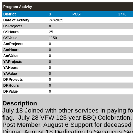
Program Activity
District
3
POST
3776
Date of Activity
7/7/2025
CSProjects
8
CSHours
25
CSValue
1150
AmProjects
0
AmHours
0
AmValue
0
YAProjects
0
YAHours
0
YAValue
0
DRProjects
0
DRHours
0
DRValue
0
Description
July 18 Joined with other services in paying 
flag. July 28 VFW 125 year BBQ Celebration. J
Post Member. August 6 Support for decease
Dinner. August 18 Dedication to Secaucus Se