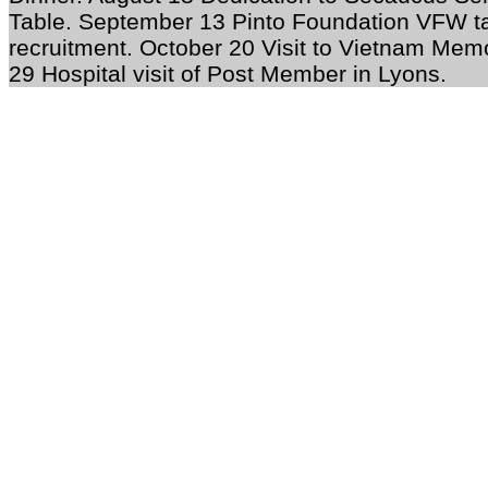
Table. September 13 Pinto Foundation VFW ta
recruitment. October 20 Visit to Vietnam Mem
29 Hospital visit of Post Member in Lyons.