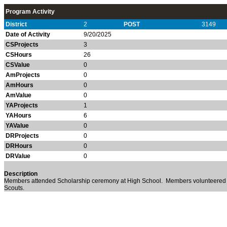
Program Activity
District
2
POST
3149
Date of Activity
9/20/2025
CSProjects
3
CSHours
26
CSValue
0
AmProjects
0
AmHours
0
AmValue
0
YAProjects
1
YAHours
6
YAValue
0
DRProjects
0
DRHours
0
DRValue
0
Description
Members attended Scholarship ceremony at High School. Members volunteered 
Scouts.