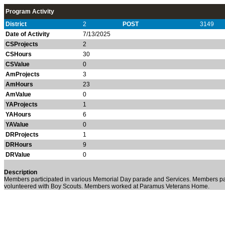
Program Activity
District
2
POST
3149
Date of Activity
7/13/2025
CSProjects
2
CSHours
30
CSValue
0
AmProjects
3
AmHours
23
AmValue
0
YAProjects
1
YAHours
6
YAValue
0
DRProjects
1
DRHours
9
DRValue
0
Description
Members participated in various Memorial Day parade and Services. Members pa
volunteered with Boy Scouts. Members worked at Paramus Veterans Home.